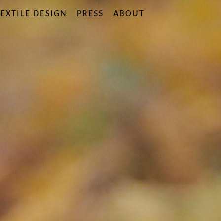
EXTILE DESIGN
PRESS
ABOUT