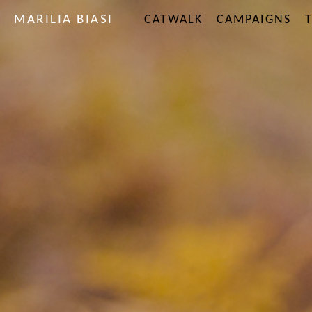
MARILIA BIASI
CATWALK
CAMPAIGNS
T